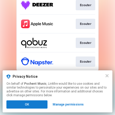
Ecouter
Ecouter
Ecouter
Ecouter
This page may contain affiliate links.
Privacy Notice
By using this service, you agree to the use of cookies.
On behalf of
Pschent Music
, Linkfire would like to use cookies and
Click here
to manage your permissions.
similar technologies to personalize your experiences on our sites and to
advertise on other sites. For more information and additional choices
click manage permissions below.
OK
Manage permissions