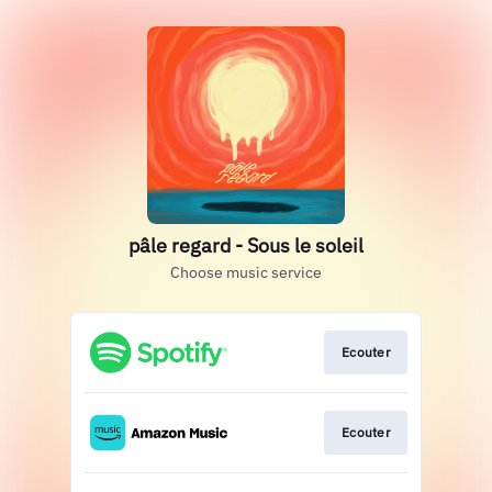
pâle regard - Sous le soleil
Choose music service
Ecouter
Ecouter