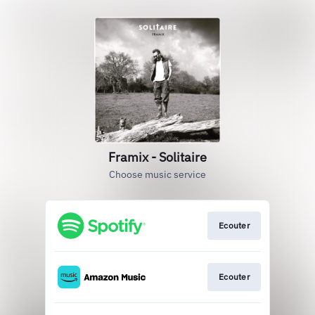
Framix - Solitaire
Choose music service
Ecouter
Ecouter