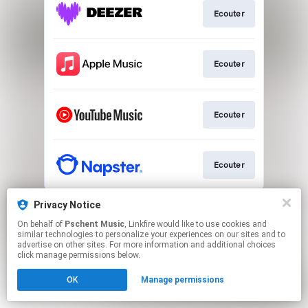
Ecouter
Ecouter
Ecouter
Ecouter
This page may contain affiliate links.
Privacy Notice
By using this service, you agree to the use of cookies.
On behalf of
Pschent Music
, Linkfire would like to use cookies and
Click here
to manage your permissions.
similar technologies to personalize your experiences on our sites and to
advertise on other sites. For more information and additional choices
click manage permissions below.
OK
Manage permissions