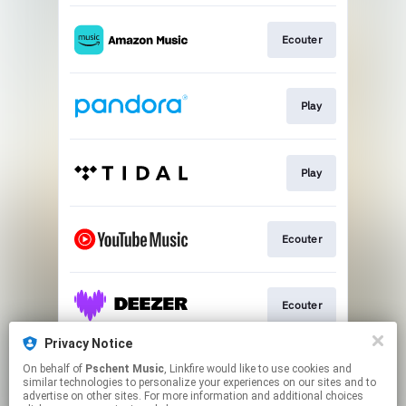
Ecouter
Play
Play
Ecouter
Ecouter
Privacy Notice
On behalf of
Pschent Music
, Linkfire would like to use cookies and
Ecouter
similar technologies to personalize your experiences on our sites and to
advertise on other sites. For more information and additional choices