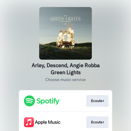
Arley, Descend, Angie Robba
Green Lights
Choose music service
Ecouter
Ecouter