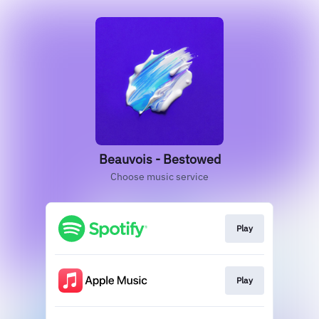
Beauvois - Bestowed
Choose music service
Play
Play