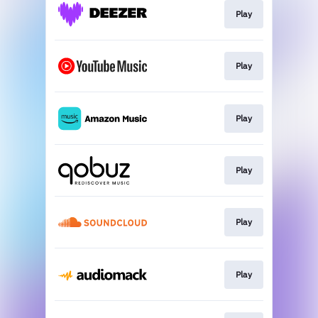
Play
Play
Play
Play
Play
Play