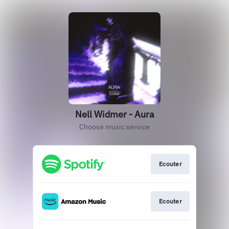
Nell Widmer - Aura
Choose music service
Ecouter
Ecouter