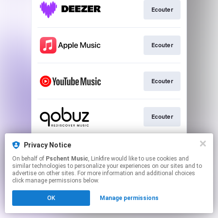
Ecouter
Ecouter
Ecouter
Ecouter
Privacy Notice
Ecouter
On behalf of
Pschent Music
, Linkfire would like to use cookies and
similar technologies to personalize your experiences on our sites and to
advertise on other sites. For more information and additional choices
This page may contain affiliate links.
click manage permissions below.
By using this service, you agree to the use of cookies.
OK
Manage permissions
Click here
to manage your permissions.