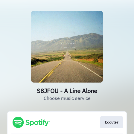
S8JFOU - A Line Alone
Choose music service
Ecouter