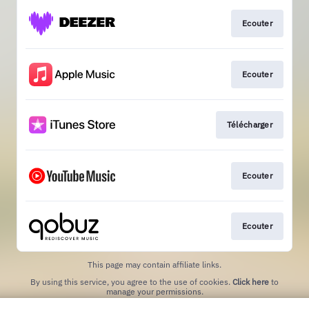
Ecouter
Ecouter
Télécharger
Ecouter
Ecouter
This page may contain affiliate links.
By using this service, you agree to the use of cookies.
Click here
to
manage your permissions.