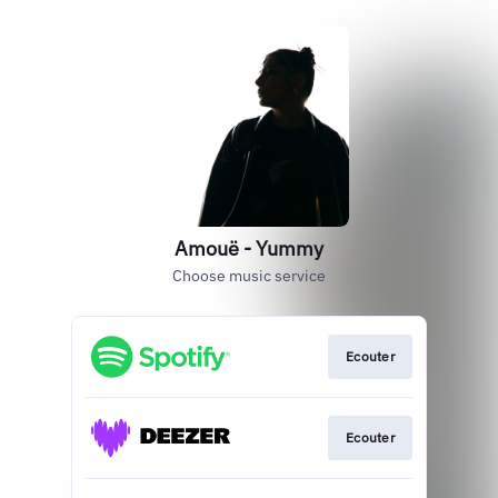
Amouë - Yummy
Choose music service
Ecouter
Ecouter