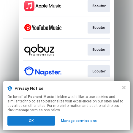
Ecouter
Ecouter
Ecouter
Ecouter
Privacy Notice
Ecouter
On behalf of
Pschent Music
, Linkfire would like to use cookies and
similar technologies to personalize your experiences on our sites and to
advertise on other sites. For more information and additional choices
This page may contain affiliate links.
click manage permissions below.
By using this service, you agree to the use of cookies.
OK
Manage permissions
Click here
to manage your permissions.