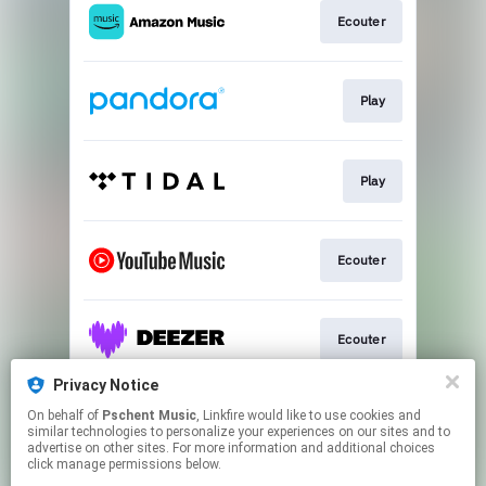
Ecouter
Play
Play
Ecouter
Ecouter
Privacy Notice
On behalf of
Pschent Music
, Linkfire would like to use cookies and
Ecouter
similar technologies to personalize your experiences on our sites and to
advertise on other sites. For more information and additional choices
click manage permissions below.
This page may contain affiliate links.