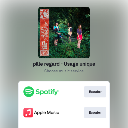
pâle regard - Usage unique
Choose music service
Ecouter
Ecouter