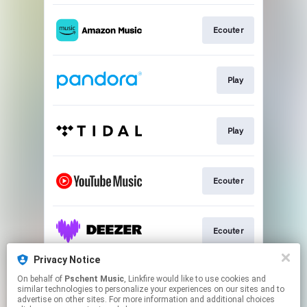
Ecouter
Play
Play
Ecouter
Ecouter
Privacy Notice
On behalf of
Pschent Music
, Linkfire would like to use cookies and
Ecouter
similar technologies to personalize your experiences on our sites and to
advertise on other sites. For more information and additional choices