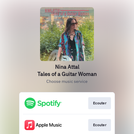
Nina Attal
Tales of a Guitar Woman
Choose music service
Ecouter
Ecouter