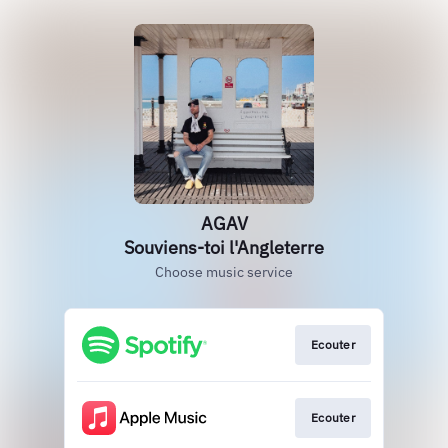
AGAV
Souviens-toi l'Angleterre
Choose music service
Ecouter
Ecouter