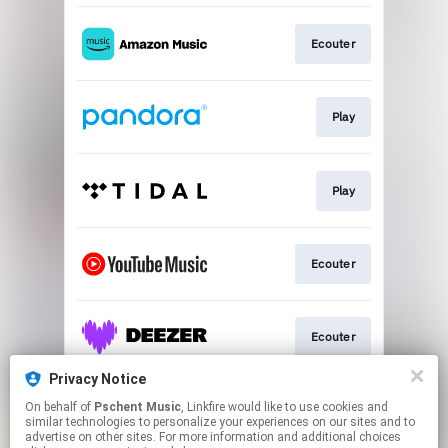
Ecouter
Play
Play
Ecouter
Ecouter
Privacy Notice
On behalf of
Pschent Music
, Linkfire would like to use cookies and
Ecouter
similar technologies to personalize your experiences on our sites and to
advertise on other sites. For more information and additional choices