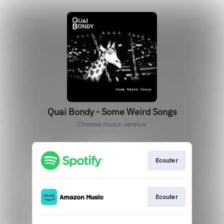
Quai Bondy - Some Weird Songs
Choose music service
Ecouter
Ecouter