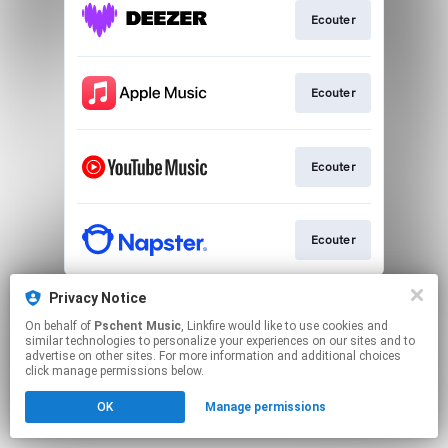
Ecouter
Ecouter
Ecouter
Ecouter
This page may contain affiliate links.
Privacy Notice
By using this service, you agree to the use of cookies.
On behalf of
Pschent Music
, Linkfire would like to use cookies and
Click here
to manage your permissions.
similar technologies to personalize your experiences on our sites and to
advertise on other sites. For more information and additional choices
click manage permissions below.
OK
Manage permissions