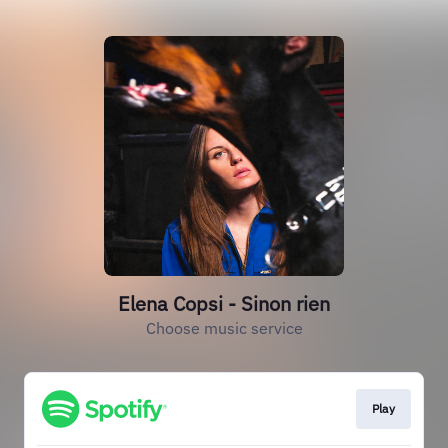
Elena Copsi - Sinon rien
Choose music service
Play