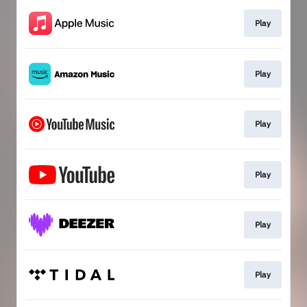
Play
Play
Play
Play
Play
Play