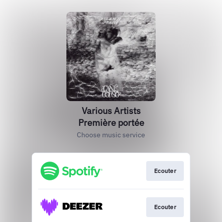
Various Artists
Première portée
Choose music service
Ecouter
Ecouter