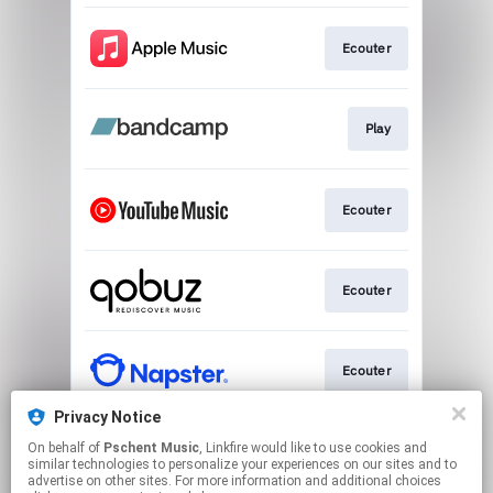
Ecouter
Play
Ecouter
Ecouter
Ecouter
Privacy Notice
On behalf of
Pschent Music
, Linkfire would like to use cookies and
Ecouter
similar technologies to personalize your experiences on our sites and to
advertise on other sites. For more information and additional choices