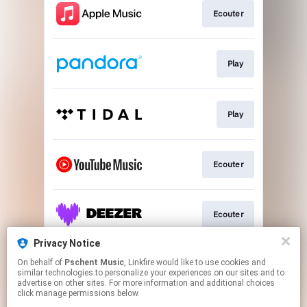
Ecouter
Play
Play
Ecouter
Ecouter
Privacy Notice
On behalf of
Pschent Music
, Linkfire would like to use cookies and
Ecouter
similar technologies to personalize your experiences on our sites and to
advertise on other sites. For more information and additional choices
click manage permissions below.
This page may contain affiliate links.