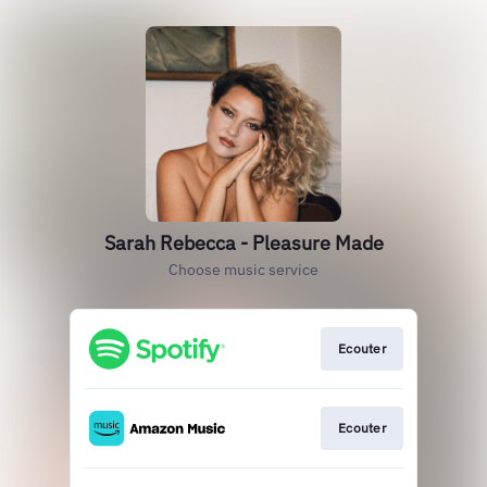
Sarah Rebecca - Pleasure Made
Choose music service
Ecouter
Ecouter