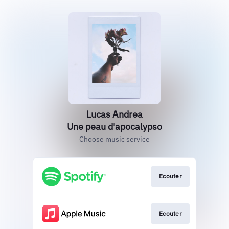
Lucas Andrea
Une peau d'apocalypso
Choose music service
Ecouter
Ecouter