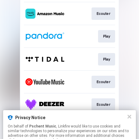
Ecouter
Play
Play
Ecouter
Ecouter
Privacy Notice
On behalf of
Pschent Music
, Linkfire would like to use cookies and
Ecouter
similar technologies to personalize your experiences on our sites and to
advertise on other sites. For more information and additional choices