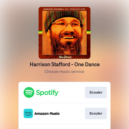
Harrison Stafford - One Dance
Choose music service
Ecouter
Ecouter