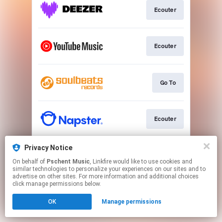
Ecouter
Ecouter
Go To
Ecouter
Privacy Notice
Ecouter
On behalf of
Pschent Music
, Linkfire would like to use cookies and
similar technologies to personalize your experiences on our sites and to
advertise on other sites. For more information and additional choices
This page may contain affiliate links.
click manage permissions below.
By using this service, you agree to the use of cookies.
OK
Manage permissions
Click here
to manage your permissions.