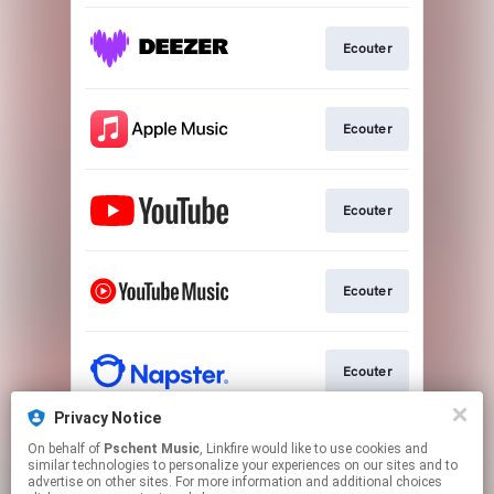
Ecouter
Ecouter
Ecouter
Ecouter
Ecouter
Privacy Notice
On behalf of
Pschent Music
, Linkfire would like to use cookies and
Ecouter
similar technologies to personalize your experiences on our sites and to
advertise on other sites. For more information and additional choices