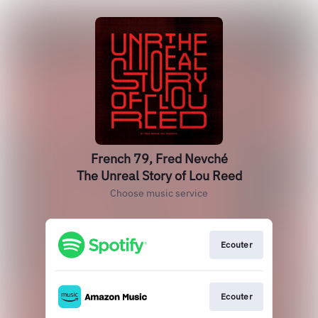
French 79, Fred Nevché
The Unreal Story of Lou Reed
Choose music service
Ecouter
Ecouter