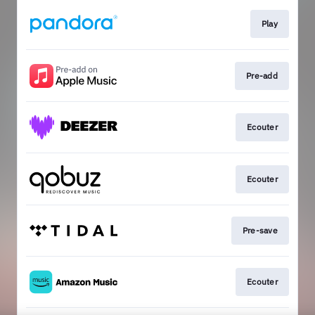
Play
Pre-add
Ecouter
Ecouter
Pre-save
Ecouter