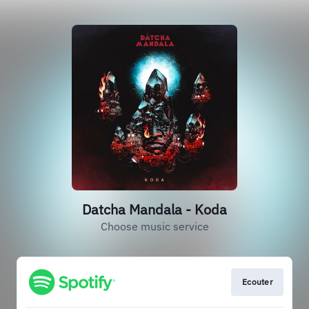
Datcha Mandala - Koda
Choose music service
Ecouter