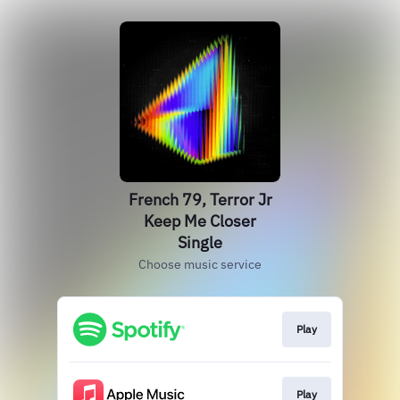
French 79, Terror Jr
Keep Me Closer
Single
Choose music service
Play
Play