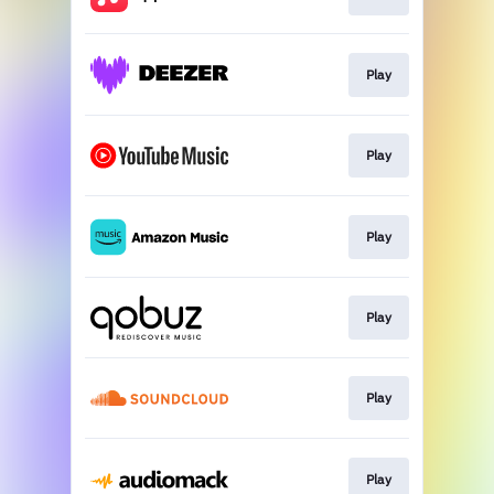
Play
Play
Play
Play
Play
Play