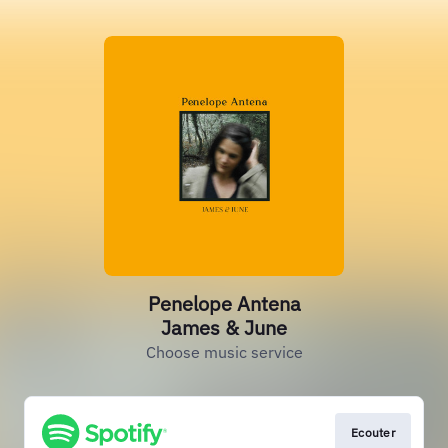
Penelope Antena
James & June
Choose music service
Ecouter