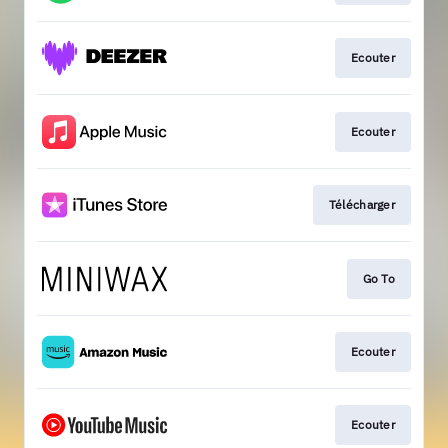
Ecouter
Ecouter
Télécharger
Go To
Ecouter
Ecouter