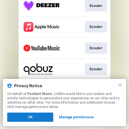
Ecouter
Ecouter
Ecouter
Ecouter
Privacy Notice
Ecouter
On behalf of
Pschent Music
, Linkfire would like to use cookies and
similar technologies to personalize your experiences on our sites and to
advertise on other sites. For more information and additional choices
This page may contain affiliate links.
click manage permissions below.
By using this service, you agree to the use of cookies.
OK
Manage permissions
Click here
to manage your permissions.