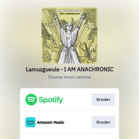
Lamuzgueule - I AM ANACHRONIC
Choose music service
Ecouter
Ecouter