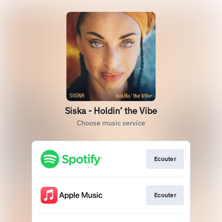
Siska - Holdin’ the Vibe
Choose music service
Ecouter
Ecouter