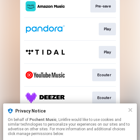
Pre-save
Play
Play
Ecouter
Ecouter
Privacy Notice
On behalf of
Pschent Music
, Linkfire would like to use cookies and
Ecouter
similar technologies to personalize your experiences on our sites and to
advertise on other sites. For more information and additional choices
click manage permissions below.
This page may contain affiliate links.