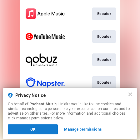
Ecouter
Ecouter
Ecouter
Ecouter
Privacy Notice
On behalf of
Pschent Music
, Linkfire would like to use cookies and
Pre-save
similar technologies to personalize your experiences on our sites and to
advertise on other sites. For more information and additional choices
click manage permissions below.
This page may contain affiliate links.
OK
Manage permissions
By using this service, you agree to the use of cookies.
Click here
to manage your permissions.