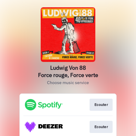
Ludwig Von 88
Force rouge, Force verte
Choose music service
Ecouter
Ecouter