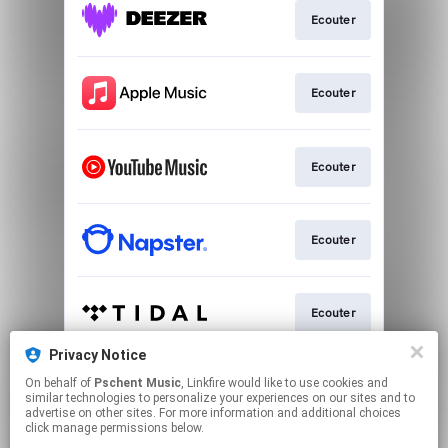
Ecouter
Ecouter
Ecouter
Ecouter
Ecouter
Privacy Notice
On behalf of
Pschent Music
, Linkfire would like to use cookies and
Play
similar technologies to personalize your experiences on our sites and to
advertise on other sites. For more information and additional choices
click manage permissions below.
This page may contain affiliate links.