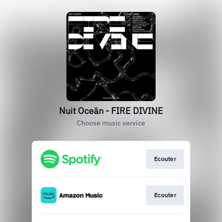
Nuit Oceān - FIRE DIVINE
Choose music service
Ecouter
Ecouter