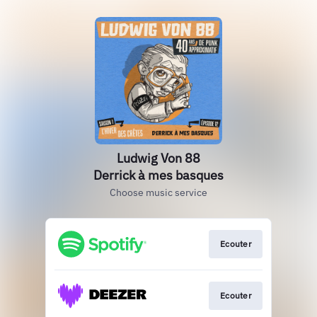
Ludwig Von 88
Derrick à mes basques
Choose music service
Ecouter
Ecouter