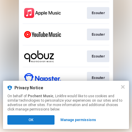
Ecouter
Ecouter
Ecouter
Ecouter
Privacy Notice
This page may contain affiliate links.
On behalf of
Pschent Music
, Linkfire would like to use cookies and
similar technologies to personalize your experiences on our sites and to
By using this service, you agree to the use of cookies.
advertise on other sites. For more information and additional choices
Click here
to manage your permissions.
click manage permissions below.
OK
Manage permissions