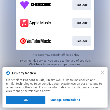
Ecouter
Ecouter
Ecouter
This page may contain affiliate links.
By using this service, you agree to the use of cookies.
Click here
to manage your permissions.
Privacy Notice
On behalf of
Pschent Music
, Linkfire would like to use cookies and
similar technologies to personalize your experiences on our sites and to
advertise on other sites. For more information and additional choices
click manage permissions below.
OK
Manage permissions