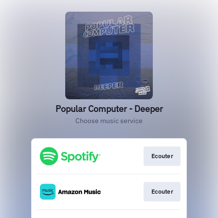
Popular Computer - Deeper
Choose music service
Ecouter
Ecouter