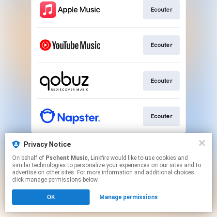
Ecouter
Ecouter
Ecouter
Ecouter
This page may contain affiliate links.
Privacy Notice
By using this service, you agree to the use of cookies.
On behalf of
Pschent Music
, Linkfire would like to use cookies and
Click here
to manage your permissions.
similar technologies to personalize your experiences on our sites and to
advertise on other sites. For more information and additional choices
click manage permissions below.
OK
Manage permissions