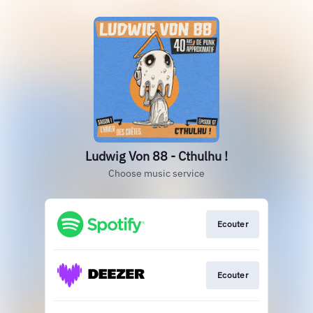
Ludwig Von 88 - Cthulhu !
Choose music service
Ecouter
Ecouter