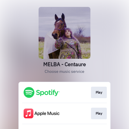
MELBA - Centaure
Choose music service
Play
Play