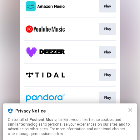
Play
Play
Play
Play
Play
Privacy Notice
On behalf of
Pschent Music
, Linkfire would like to use cookies and
Play
similar technologies to personalize your experiences on our sites and to
advertise on other sites. For more information and additional choices
click manage permissions below.
This page may contain affiliate links.