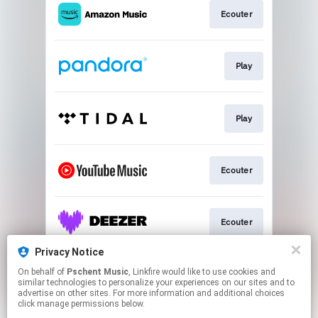
Ecouter
Play
Play
Ecouter
Ecouter
Privacy Notice
On behalf of
Pschent Music
, Linkfire would like to use cookies and
Ecouter
similar technologies to personalize your experiences on our sites and to
advertise on other sites. For more information and additional choices
click manage permissions below.
This page may contain affiliate links.