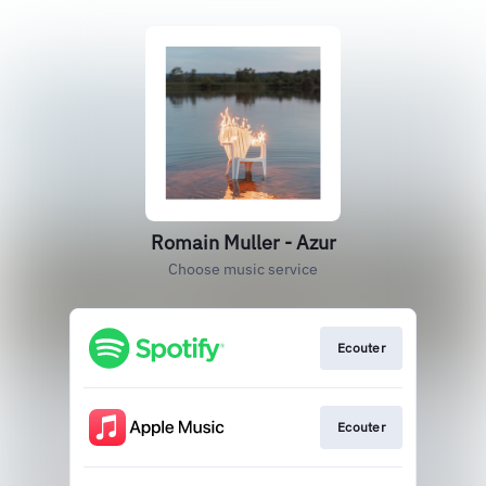
Romain Muller - Azur
Choose music service
Ecouter
Ecouter