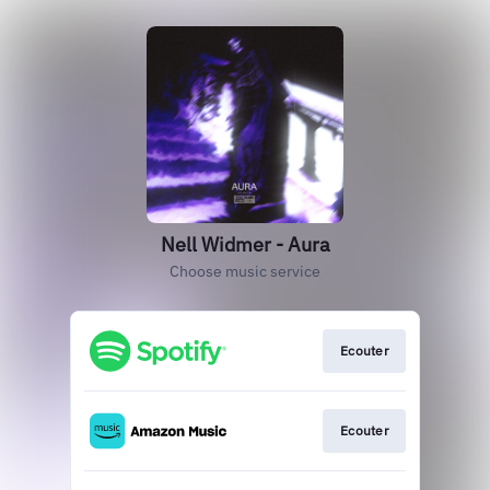
Nell Widmer - Aura
Choose music service
Ecouter
Ecouter