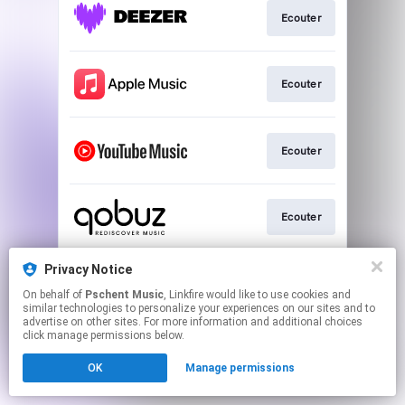
Ecouter
Ecouter
Ecouter
Ecouter
Privacy Notice
Ecouter
On behalf of
Pschent Music
, Linkfire would like to use cookies and
similar technologies to personalize your experiences on our sites and to
advertise on other sites. For more information and additional choices
This page may contain affiliate links.
click manage permissions below.
By using this service, you agree to the use of cookies.
OK
Manage permissions
Click here
to manage your permissions.