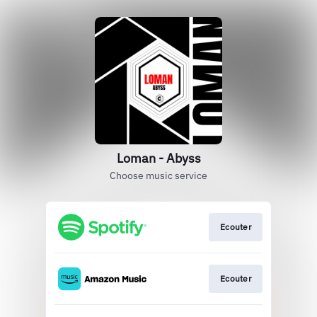
Loman - Abyss
Choose music service
Ecouter
Ecouter