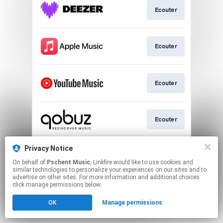
Ecouter
Ecouter
Ecouter
Ecouter
Privacy Notice
Ecouter
On behalf of
Pschent Music
, Linkfire would like to use cookies and
similar technologies to personalize your experiences on our sites and to
advertise on other sites. For more information and additional choices
This page may contain affiliate links.
click manage permissions below.
By using this service, you agree to the use of cookies.
OK
Manage permissions
Click here
to manage your permissions.