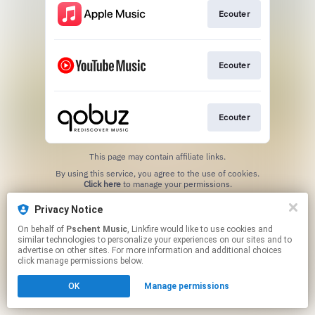
Ecouter
Ecouter
Ecouter
This page may contain affiliate links.
By using this service, you agree to the use of cookies.
Click here
to manage your permissions.
Privacy Notice
On behalf of
Pschent Music
, Linkfire would like to use cookies and
similar technologies to personalize your experiences on our sites and to
advertise on other sites. For more information and additional choices
click manage permissions below.
OK
Manage permissions