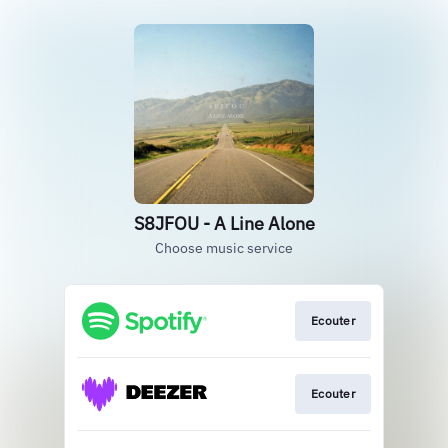
S8JFOU - A Line Alone
Choose music service
Ecouter
Ecouter